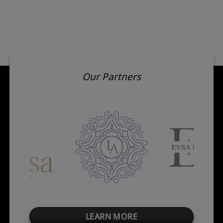
Our Partners
LEARN MORE