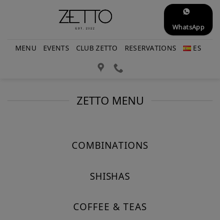
Skip
to
WhatsApp
content
MENU
EVENTS
CLUB ZETTO
RESERVATIONS
ES
ZETTO MENU
COMBINATIONS
SHISHAS
COFFEE & TEAS