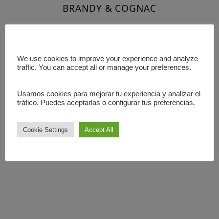
BRANDY & COGNAC
LIQUERS
We use cookies to improve your experience and analyze
SHOTS
traffic. You can accept all or manage your preferences.
Usamos cookies para mejorar tu experiencia y analizar el
tráfico. Puedes aceptarlas o configurar tus preferencias.
Cookie Settings
Accept All