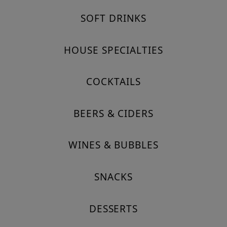
SOFT DRINKS
HOUSE SPECIALTIES
COCKTAILS
BEERS & CIDERS
WINES & BUBBLES
SNACKS
DESSERTS