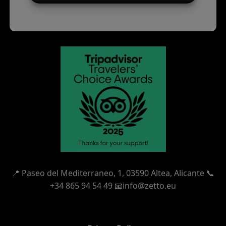
📍
Paseo del Mediterraneo, 1,
03590 Altea, Alicante 📞
+34 865 94 54 49
📧info@zetto.eu