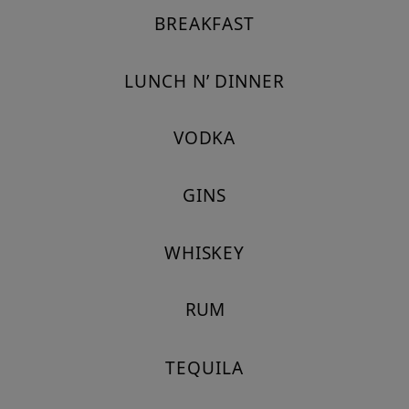
BREAKFAST
LUNCH N’ DINNER
VODKA
GINS
WHISKEY
RUM
TEQUILA