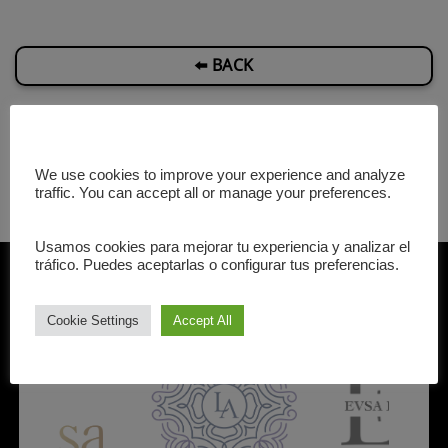
⬅️ BACK
We use cookies to improve your experience and analyze
traffic. You can accept all or manage your preferences.
Usamos cookies para mejorar tu experiencia y analizar el
Our Partners
tráfico. Puedes aceptarlas o configurar tus preferencias.
Cookie Settings
Accept All