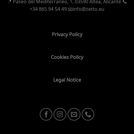
📍
Paseo del Mediterraneo, 1,
03590 Altea, Alicante 📞
+34 865 94 54 49
📧info@zetto.eu
Privacy Policy
Cookies Policy
Legal Notice