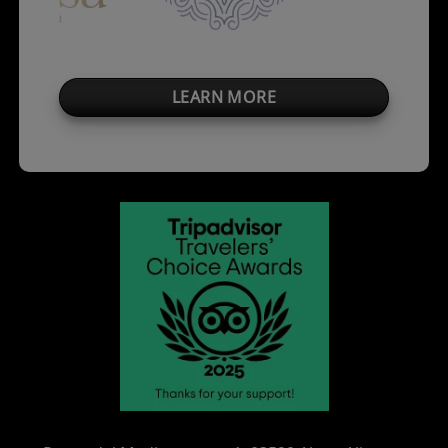
LEARN MORE