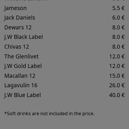
Jameson
5.5 €
Jack Daniels
6.0 €
Dewars 12
8.0 €
J.W Black Label
8.0 €
Chivas 12
8.0 €
The Glenlivet
12.0 €
J.W Gold Label
12.0 €
Macallan 12
15.0 €
Lagavulin 16
26.0 €
J.W Blue Label
40.0 €
*Soft drinks are not included in the price.