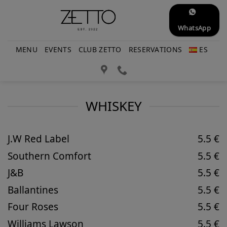
Skip
to
WhatsApp
content
MENU
EVENTS
CLUB ZETTO
RESERVATIONS
ES
WHISKEY
J.W Red Label
5.5 €
Southern Comfort
5.5 €
J&B
5.5 €
Ballantines
5.5 €
Four Roses
5.5 €
Williams Lawson
5.5 €