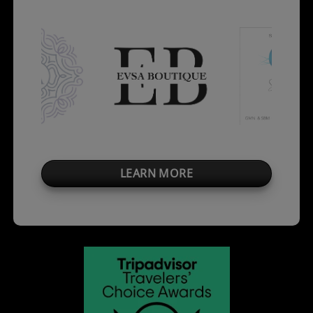
LEARN MORE