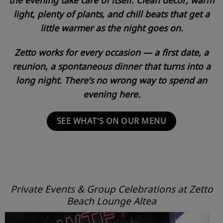
light, plenty of plants, and chill beats that get a
little warmer as the night goes on.
Zetto works for every occasion — a first date, a
reunion, a spontaneous dinner that turns into a
long night. There’s no wrong way to spend an
evening here.
SEE WHAT'S ON OUR MENU
Private Events & Group Celebrations at Zetto
Beach Lounge Altea