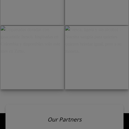
Brie cremoso con pesto.
Tartare de aguacate con
Frescura, suavidad y sabor
granada. Fresco, ligero y
en cada bocado.
pensado para abrir el
apetito.
Empanadas doradas con
Fresca, ligera y sin alcohol ✨
guacamole fresco. Inspiradas
Nuestra sangría para
en Colombia y disponibles
quienes quieren brindar
solo este mes en Zetto.
igual, pero a su manera.
Our Partners