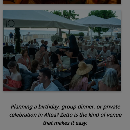
Planning a birthday, group dinner, or private
celebration in Altea? Zetto is the kind of venue
that makes it easy.