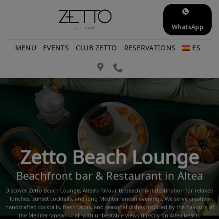
Skip
to
WhatsApp
content
MENU
EVENTS
CLUB ZETTO
RESERVATIONS
ES
Zetto Beach Lounge
Beachfront bar & Restaurant in Altea
Discover Zetto Beach Lounge, Altea’s favourite beachfront destination for relaxed
lunches, sunset cocktails, and long Mediterranean evenings. We serve creative
handcrafted cocktails, fresh tapas, and seasonal dishes inspired by the flavours of
the Mediterranean — all with unbeatable views directly on Altea beach.