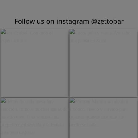
Follow us on instagram
@zettobar
Sin alcohol. Con todo el
Coco, piña y vistas. Así sabe
espectáculo ✨️
una pausa en Zetto.