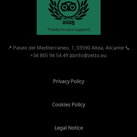
📍
Paseo del Mediterraneo, 1,
03590 Altea, Alicante 📞
+34 865 94 54 49
📧info@zetto.eu
Privacy Policy
Cookies Policy
Legal Notice