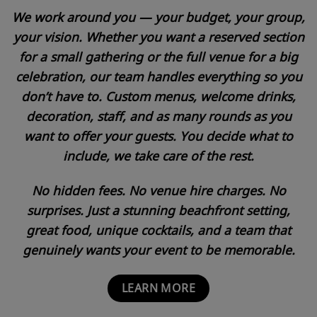
We work around you — your budget, your group,
your vision. Whether you want a reserved section
for a small gathering or the full venue for a big
celebration, our team handles everything so you
don’t have to. Custom menus, welcome drinks,
decoration, staff, and as many rounds as you
want to offer your guests. You decide what to
include, we take care of the rest.
No hidden fees. No venue hire charges. No
surprises. Just a stunning beachfront setting,
great food, unique cocktails, and a team that
genuinely wants your event to be memorable.
LEARN MORE