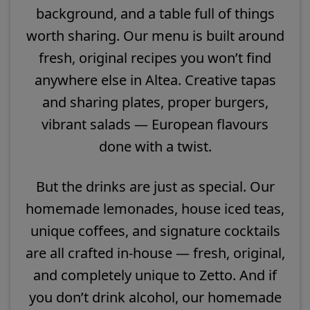
background, and a table full of things
worth sharing. Our menu is built around
fresh, original recipes you won’t find
anywhere else in Altea. Creative tapas
and sharing plates, proper burgers,
vibrant salads — European flavours
done with a twist.
But the drinks are just as special. Our
homemade lemonades, house iced teas,
unique coffees, and signature cocktails
are all crafted in-house — fresh, original,
and completely unique to Zetto. And if
you don’t drink alcohol, our homemade