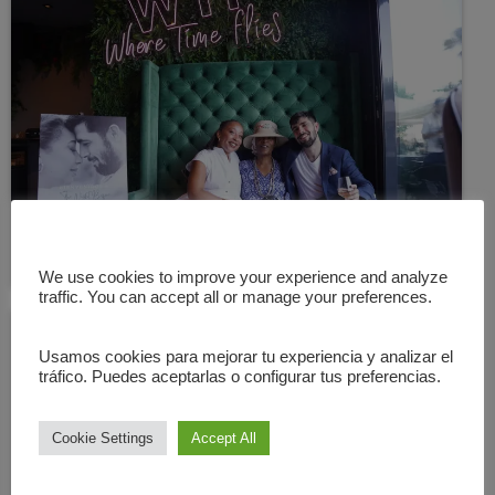
We use cookies to improve your experience and analyze
traffic. You can accept all or manage your preferences.
Usamos cookies para mejorar tu experiencia y analizar el
tráfico. Puedes aceptarlas o configurar tus preferencias.
Cookie Settings
Accept All