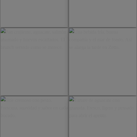
Detrás de cada mesa hay
Pornstar Martini sin alcohol.
atención, ritmo y muchas
Exótico, fresco y servido para
ganas de hacerlo bien. Una
quienes quieren disfrutar sin
sonrisa, una burger recién
perderse nada.
servida y la terraza lista para
disfrutar.
Pan crujiente, aguacate,
Una bebida fría, buena
salmón ahumado y huevos
compañía y el mar de fondo.
escalfados. El brunch servido
Así se alarga la tarde en
como se merece.
Zetto.