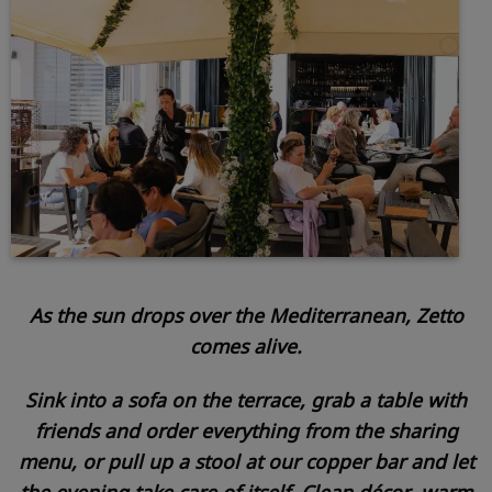
As the sun drops over the Mediterranean, Zetto
comes alive.
Sink into a sofa on the terrace, grab a table with
friends and order everything from the sharing
menu, or pull up a stool at our copper bar and let
the evening take care of itself. Clean décor, warm