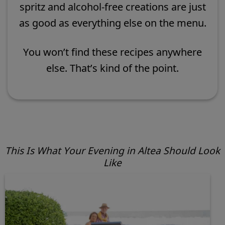
spritz and alcohol-free creations are just
as good as everything else on the menu.
You won’t find these recipes anywhere
else. That’s kind of the point.
This Is What Your Evening in Altea Should Look
Like