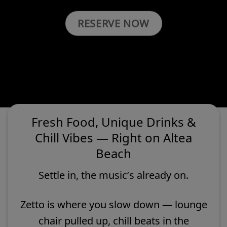
RESERVE NOW
Fresh Food, Unique Drinks &
Chill Vibes — Right on Altea
Beach
Settle in, the music’s already on.
Zetto is where you slow down — lounge
chair pulled up, chill beats in the