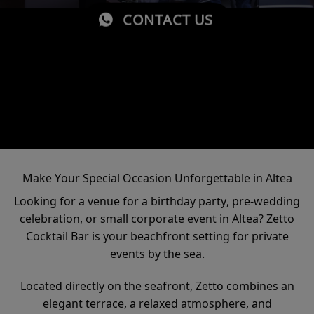
CONTACT US
Make Your Special Occasion Unforgettable in Altea
Looking for a venue for a birthday party, pre-wedding
celebration, or small corporate event in Altea? Zetto
Cocktail Bar is your beachfront setting for private
events by the sea.
Located directly on the seafront, Zetto combines an
elegant terrace, a relaxed atmosphere, and