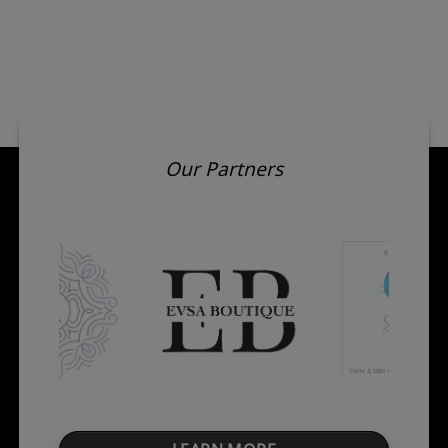
Our Partners