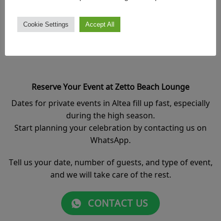
Book your date in advance and enjoy better conditions,
priority placement inside the lounge, and special offers
Cookie Settings
Accept All
for your event.
Reserve Your Event at Zetto Beach Lounge
Dates for private events in Altea fill up fast, especially
during the high season.
Start planning your celebration by contacting us on
WhatsApp.
Tell us your date, number of guests, and type of event,
and we will take care of the rest.
CONTACT US