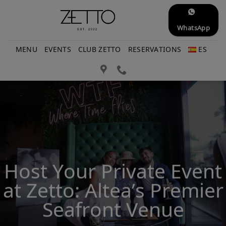
Skip
to
WhatsApp
content
MENU
EVENTS
CLUB ZETTO
RESERVATIONS
ES
Host Your Private Event
at Zetto: Altea’s Premier
Seafront Venue