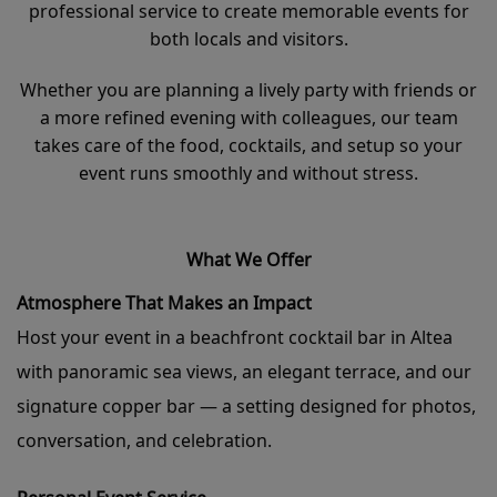
professional service to create memorable events for
both locals and visitors.
Whether you are planning a lively party with friends or
a more refined evening with colleagues, our team
takes care of the food, cocktails, and setup so your
event runs smoothly and without stress.
What We Offer
Atmosphere That Makes an Impact
Host your event in a beachfront cocktail bar in Altea
with panoramic sea views, an elegant terrace, and our
signature copper bar — a setting designed for photos,
conversation, and celebration.