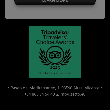
LEARN MORE
📍
Paseo del Mediterraneo, 1,
03590 Altea, Alicante 📞
+34 865 94 54 49
📧info@zetto.eu