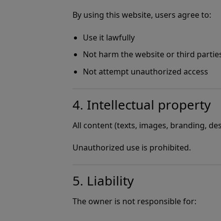
By using this website, users agree to:
Use it lawfully
Not harm the website or third partie
Not attempt unauthorized access
4. Intellectual property
All content (texts, images, branding, d
Unauthorized use is prohibited.
5. Liability
The owner is not responsible for: