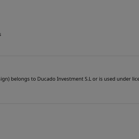
s
esign) belongs to Ducado Investment S.L or is used under lic