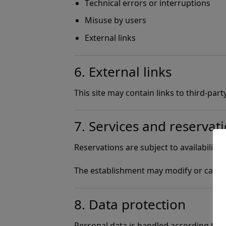
Technical errors or interruptions
Misuse by users
External links
6. External links
This site may contain links to third-par
7. Services and reservat
Reservations are subject to availability.
The establishment may modify or cancel
8. Data protection
Personal data is handled according to th