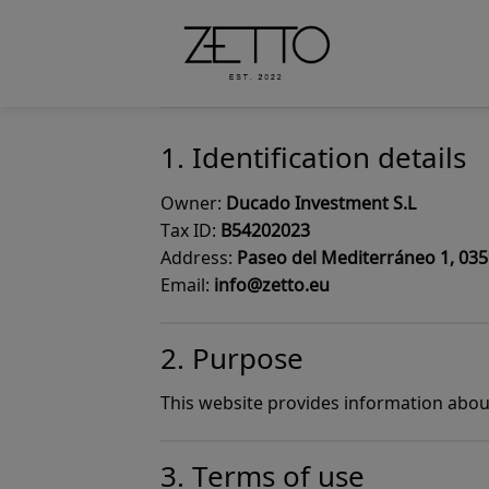
Skip
to
content
1. Identification details
Owner:
Ducado Investment S.L
Tax ID:
B54202023
Address:
Paseo del Mediterráneo 1, 0359
Email:
info@zetto.eu
2. Purpose
This website provides information about
3. Terms of use