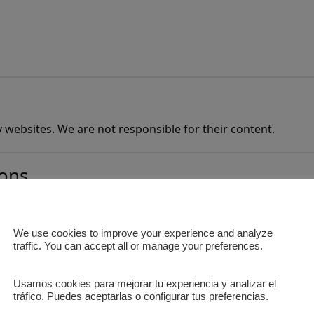
ty websites. We are not responsible for their content.
ions
We use cookies to improve your experience and analyze
 reservations for operational reasons.
traffic. You can accept all or manage your preferences.
Usamos cookies para mejorar tu experiencia y analizar el
tráfico. Puedes aceptarlas o configurar tus preferencias.
e Privacy Policy.