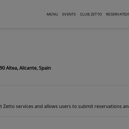
MENU
EVENTS
CLUB ZETTO
RESERVATIO
0 Altea, Alicante, Spain
 Zetto services and allows users to submit reservations and