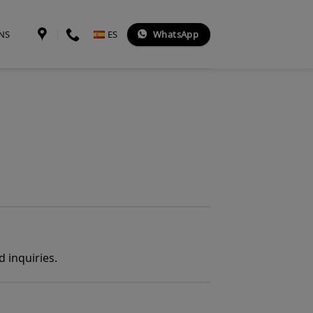
WhatsApp
NS
ES
 inquiries.