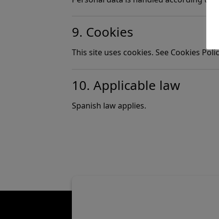
9. Cookies
This site uses cookies. See Cookies Polic
10. Applicable law
Spanish law applies.