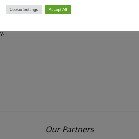
Cookie Settings
Accept All
y.
Our Partners