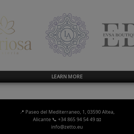
LEARN MORE
📍
Paseo del Mediterraneo, 1,
03590 Altea,
Alicante 📞 +34 865 94 54 49
📧
info@zetto.eu