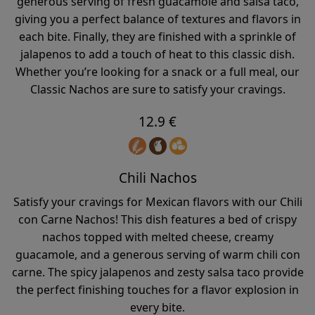
generous serving of fresh guacamole and salsa taco,
giving you a perfect balance of textures and flavors in
each bite. Finally, they are finished with a sprinkle of
jalapenos to add a touch of heat to this classic dish.
Whether you’re looking for a snack or a full meal, our
Classic Nachos are sure to satisfy your cravings.
12.9 €
Chili Nachos
Satisfy your cravings for Mexican flavors with our Chili
con Carne Nachos! This dish features a bed of crispy
nachos topped with melted cheese, creamy
guacamole, and a generous serving of warm chili con
carne. The spicy jalapenos and zesty salsa taco provide
the perfect finishing touches for a flavor explosion in
every bite.