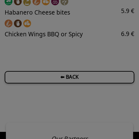
5.9 €
Habanero Cheese bites
6.9 €
Chicken Wings BBQ or Spicy
⬅️ BACK
Our Partners