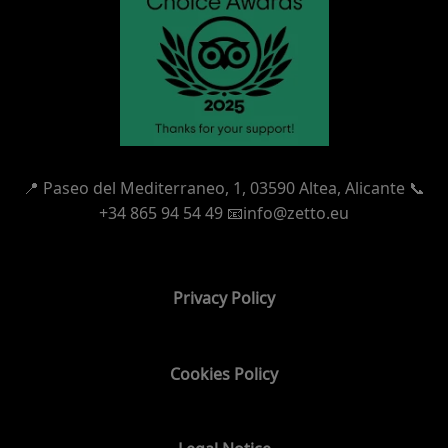
📍
Paseo del Mediterraneo, 1,
03590 Altea, Alicante 📞
+34 865 94 54 49
📧info@zetto.eu
Privacy Policy
Cookies Policy