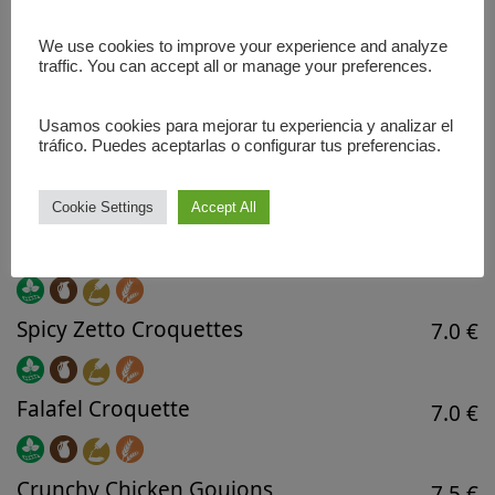
Perfect for 3-4 people.
We use cookies to improve your experience and analyze
22.5 €
traffic. You can accept all or manage your preferences.
Usamos cookies para mejorar tu experiencia y analizar el
HANDCRAFTED SNACKS
tráfico. Puedes aceptarlas o configurar tus preferencias.
Fresh French Fries
5.5 €
Cookie Settings
Accept All
Boletus Croquettes
7.0 €
Spicy Zetto Croquettes
7.0 €
Falafel Croquette
7.0 €
Crunchy Chicken Goujons
7.5 €