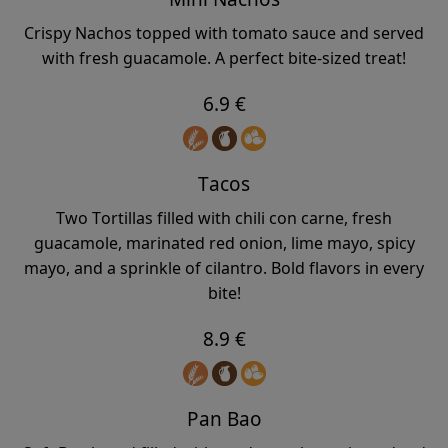
Crispy Nachos topped with tomato sauce and served
with fresh guacamole. A perfect bite-sized treat!
6.9 €
Tacos
Two Tortillas filled with chili con carne, fresh
guacamole, marinated red onion, lime mayo, spicy
mayo, and a sprinkle of cilantro. Bold flavors in every
bite!
8.9 €
Pan Bao