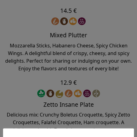
14.5 €
Mixed Plutter
Mozzarella Sticks, Habanero Cheese, Spicy Chicken
Wings. A delightful blend of crispy, cheesy, and spicy
delights. Perfect for sharing or indulging on your own.
Enjoy the flavors and textures of every bite!
12.9 €
Zetto Insane Plate
Delicious mix: Crunchy Boletus Croquette, Spicy Zetto
Croquettes, Falafel Croquette, Ham croquette. A
delicious mix with Zetto’s homemade croquettes.