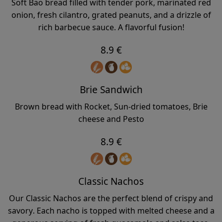
Soft Bao bread filled with tender pork, marinated red
onion, fresh cilantro, grated peanuts, and a drizzle of
rich barbecue sauce. A flavorful fusion!
8.9 €
Brie Sandwich
Brown bread with Rocket, Sun-dried tomatoes, Brie
cheese and Pesto
8.9 €
Classic Nachos
Our Classic Nachos are the perfect blend of crispy and
savory. Each nacho is topped with melted cheese and a