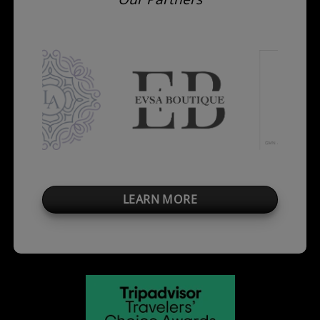
LEARN MORE