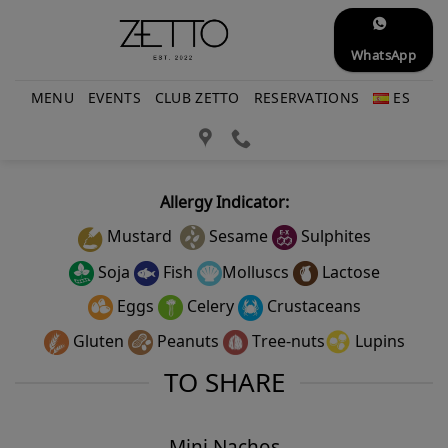
Skip
to
WhatsApp
content
MENU
EVENTS
CLUB ZETTO
RESERVATIONS
ES
Allergy Indicator:
Mustard
Sesame
Sulphites
Soja
Fish
Molluscs
Lactose
Eggs
Celery
Crustaceans
Gluten
Peanuts
Tree-nuts
Lupins
TO SHARE
Mini Nachos