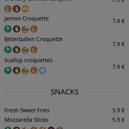
Jamon Croquette
7.9 €
Bitterballen Croquette
7.9 €
Scallop croquettes
7.9 €
SNACKS
Fresh Sweet Fries
5.9 €
Mozzarella Sticks
5.9 €