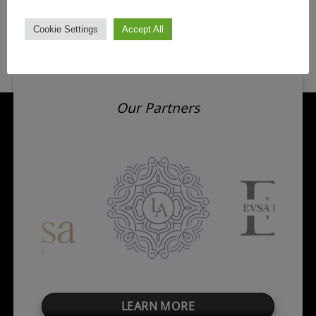
Cookie Settings
Accept All
Our Partners
LEARN MORE