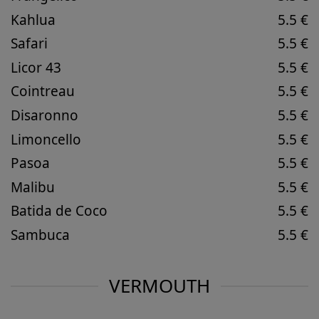
Kahlua
5.5 €
Safari
5.5 €
Licor 43
5.5 €
Cointreau
5.5 €
Disaronno
5.5 €
Limoncello
5.5 €
Pasoa
5.5 €
Malibu
5.5 €
Batida de Coco
5.5 €
Sambuca
5.5 €
VERMOUTH