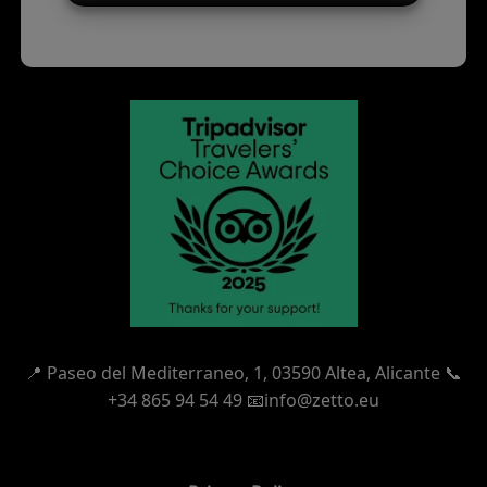
📍
Paseo del Mediterraneo, 1,
03590 Altea, Alicante 📞
+34 865 94 54 49
📧info@zetto.eu