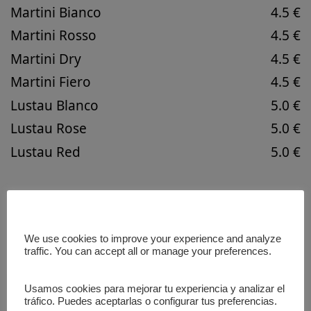
Martini Bianco
4.5 €
Martini Rosso
4.5 €
Martini Dry
4.5 €
Martini Fiero
4.5 €
Lustau Blanco
5.0 €
Lustau Rose
5.0 €
Lustau Red
5.0 €
*Soft drinks are not included in the price.
We use cookies to improve your experience and analyze
traffic. You can accept all or manage your preferences.
⬅️ BACK
Usamos cookies para mejorar tu experiencia y analizar el
tráfico. Puedes aceptarlas o configurar tus preferencias.