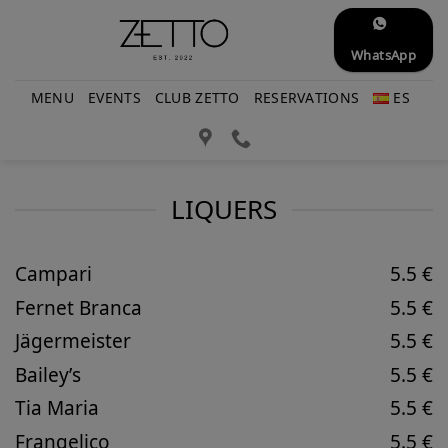
Skip
to
WhatsApp
content
MENU
EVENTS
CLUB ZETTO
RESERVATIONS
ES
LIQUERS
Campari
5.5 €
Fernet Branca
5.5 €
Jägermeister
5.5 €
Bailey’s
5.5 €
Tia Maria
5.5 €
Frangelico
5.5 €