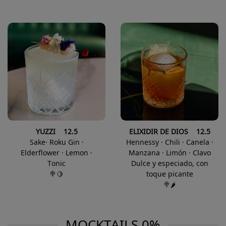
YUZZI 12.5
ELIXIDIR DE DIOS 12.5
Sake· Roku Gin ·
Hennessy · Chili · Canela ·
Elderflower · Lemon ·
Manzana · Limón · Clavo
Tonic
Dulce y especiado, con
🍭🍋
toque picante
🍭🌶️
MOCKTAILS 0%