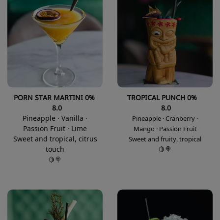
PORN STAR MARTINI 0%
TROPICAL PUNCH 0%
8.0
8.0
Pineapple · Vanilla ·
Pineapple · Cranberry ·
Passion Fruit · Lime
Mango · Passion Fruit
Sweet and tropical, citrus
Sweet and fruity, tropical
touch
🍋🍭
🍋🍭