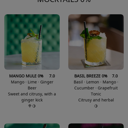
MANGO MULE 0% 7.0
BASIL BREEZE 0% 7.0
Mango · Lime · Ginger
Basil · Lemon · Mango ·
Beer
Cucumber · Grapefruit
Sweet and citrusy, with a
Tonic
ginger kick
Citrusy and herbal
🍭🍋
🍋