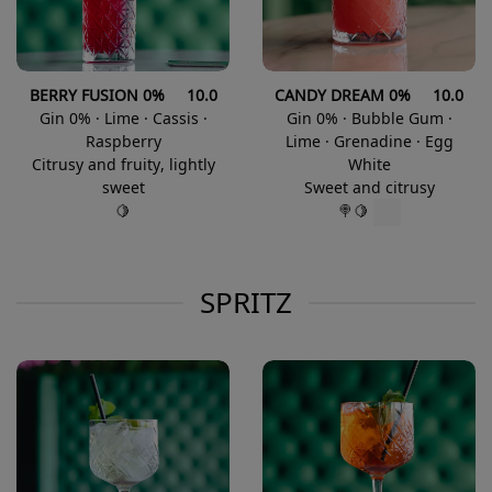
BERRY FUSION 0% 10.0
CANDY DREAM 0% 10.0
Gin 0% · Lime · Cassis ·
Gin 0% · Bubble Gum ·
Raspberry
Lime · Grenadine · Egg
Citrusy and fruity, lightly
White
sweet
Sweet and citrusy
🍋
🍭🍋
SPRITZ