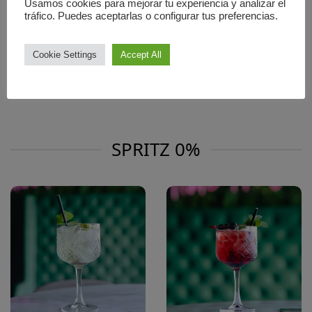
Usamos cookies para mejorar tu experiencia y analizar el
tráfico. Puedes aceptarlas o configurar tus preferencias.
CAMPARI SPRITZ 8.5
LIMONCELLO SPRITZ 8.5
Limoncello · Prosecco ·
Campari · Prosecco · Soda
Soda Water
Water
Cookie Settings
Accept All
Bitter and citrus-forward,
Citrusy and refreshing
bold
🍋
🍊
SPRITZ 0%