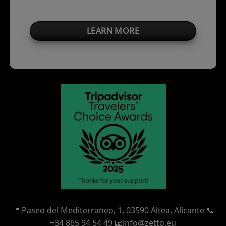
LEARN MORE
📍
Paseo del Mediterraneo, 1,
03590 Altea, Alicante 📞
+34 865 94 54 49
📧info@zetto.eu