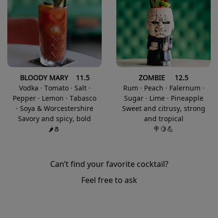
BLOODY MARY 11.5
ZOMBIE 12.5
Vodka · Tomato · Salt ·
Rum · Peach · Falernum ·
Pepper · Lemon · Tabasco
Sugar · Lime · Pineapple
· Soya & Worcestershire
Sweet and citrusy, strong
Savory and spicy, bold
and tropical
🌶️🧂
🍭🍋💪
Can’t find your favorite cocktail?
Feel free to ask