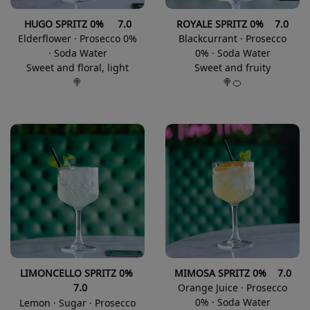
HUGO SPRITZ 0% 7.0
ROYALE SPRITZ 0% 7.0
Elderflower · Prosecco 0%
Blackcurrant · Prosecco
· Soda Water
0% · Soda Water
Sweet and floral, light
Sweet and fruity
🍭
🍭🍊
LIM
ONCELLO SPRITZ 0%
MIMOSA
SPRITZ 0% 7.0
7.0
Orange Juice · Prosecco
0% · Soda Water
Lemon · Sugar · Prosecco