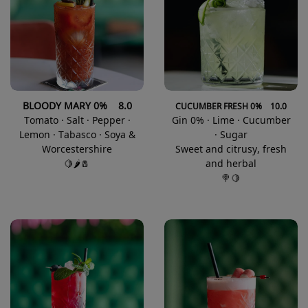
BLOODY MARY 0% 8.0
CUCUMBER FRESH 0% 10.0
Tomato · Salt · Pepper ·
Gin 0% · Lime · Cucumber
Lemon · Tabasco · Soya &
· Sugar
Worcestershire
Sweet and citrusy, fresh
🍋🌶️🧂
and herbal
🍭🍋