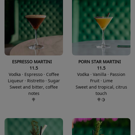
ESPRESSO MARTINI
PORN STAR MARTINI
11.5
11.5
Vodka · Espresso · Coffee
Vodka · Vanilla · Passion
Liqueur · Ristretto · Sugar
Fruit · Lime
Sweet and bitter, coffee
Sweet and tropical, citrus
notes
touch
🍭
🍭🍋