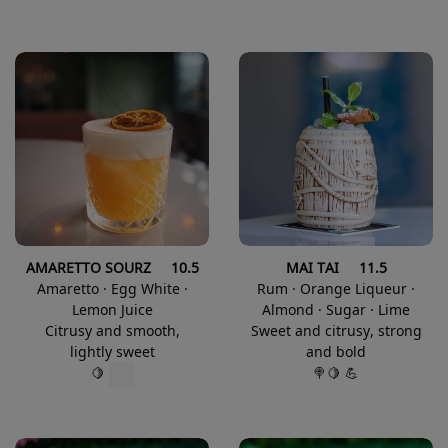
AMARETTO SOURZ 10.5
MAI TAI 11.5
Amaretto · Egg White ·
Rum · Orange Liqueur ·
Lemon Juice
Almond · Sugar · Lime
Citrusy and smooth,
Sweet and citrusy, strong
lightly sweet
and bold
🍭🍋 💪
🍋