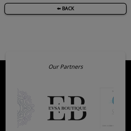
⬅️ BACK
Our Partners