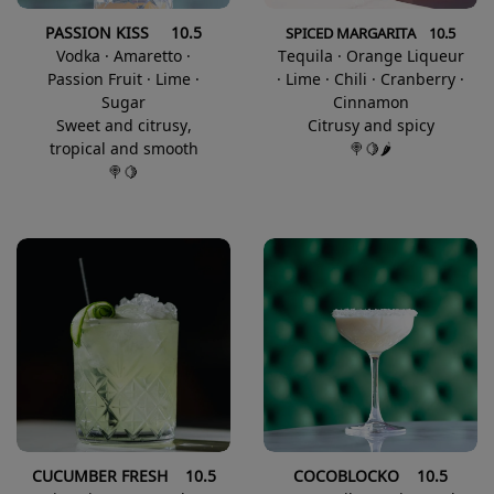
PASSION KISS 10.5
SPICED MARGARITA 10.5
Vodka · Amaretto ·
Tequila · Orange Liqueur
Passion Fruit · Lime ·
· Lime · Chili · Cranberry ·
Sugar
Cinnamon
Sweet and citrusy,
Citrusy and spicy
tropical and smooth
🍭🍋🌶️
🍭🍋
CUCUMBER FRESH 10.5
COCOBLOCKO 10.5