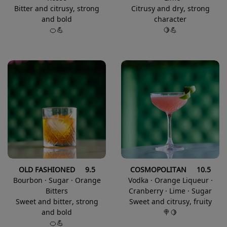
Bitter and citrusy, strong
Citrusy and dry, strong
and bold
character
🍊💪
🍋💪
OLD FASHIONED 9.5
COSMOPOLITAN 10.5
Bourbon · Sugar · Orange
Vodka · Orange Liqueur ·
Bitters
Cranberry · Lime · Sugar
Sweet and bitter, strong
Sweet and citrusy, fruity
and bold
🍭🍋
🍊💪