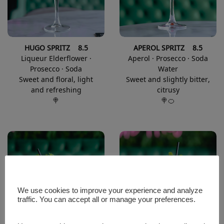
HUGO SPRITZ 8.5
APEROL SPRITZ 8.5
Liqueur Elderflower ·
Aperol · Prosecco · Soda
Prosecco · Soda
Water
Sweet and floral, light
Sweet and slightly bitter,
and refreshing
citrusy
🍭
🍭🍊
We use cookies to improve your experience and analyze
traffic. You can accept all or manage your preferences.