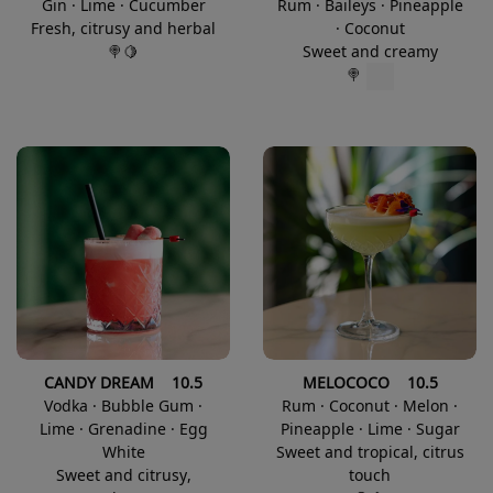
Gin · Lime · Cucumber
Rum · Baileys · Pineapple
Fresh, citrusy and herbal
· Coconut
🍭🍋
Sweet and creamy
🍭
CANDY DREAM 10.5
MELOCOCO 10.5
Vodka · Bubble Gum ·
Rum · Coconut · Melon ·
Lime · Grenadine · Egg
Pineapple · Lime · Sugar
White
Sweet and tropical, citrus
Sweet and citrusy,
touch