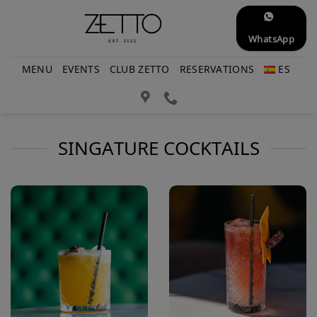
Skip
to
WhatsApp
content
MENU
EVENTS
CLUB ZETTO
RESERVATIONS
ES
SINGATURE COCKTAILS