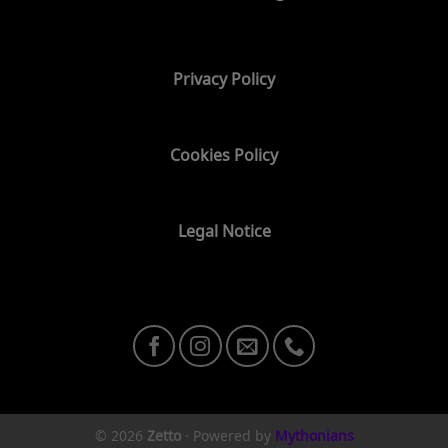
Privacy Policy
Cookies Policy
Legal Notice
© 2026
Zetto
·
Powered by
Mythonians