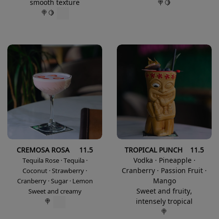
smooth texture
🍭🍋
🍭🍋
CREMOSA ROSA 11.5
TROPICAL PUNCH 11.5
Vodka · Pineapple ·
Tequila Rose · Tequila ·
Cranberry · Passion Fruit ·
Coconut · Strawberry ·
Mango
Cranberry · Sugar · Lemon
Sweet and fruity,
Sweet and creamy
intensely tropical
🍭
🍭