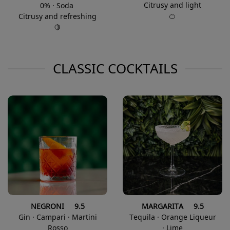
Citrusy and light
0% · Soda
🍊
Citrusy and refreshing
🍋
CLASSIC COCKTAILS
NEGRONI 9.5
MARGARITA 9.5
Gin · Campari · Martini
Tequila · Orange Liqueur
Rosso
· Lime