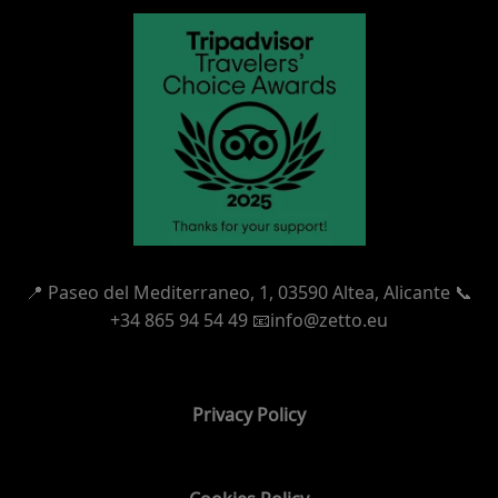
📍
Paseo del Mediterraneo, 1,
03590 Altea, Alicante 📞
+34 865 94 54 49
📧info@zetto.eu
Privacy Policy