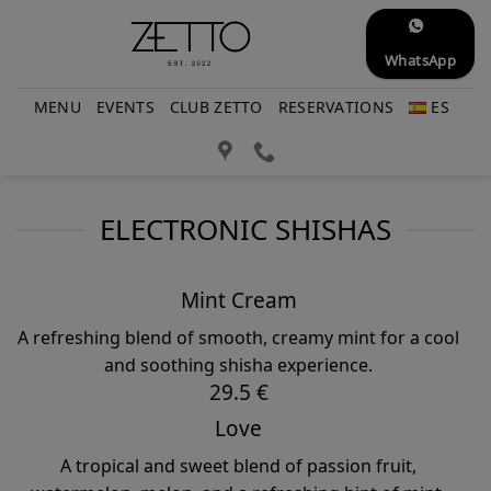
Skip
to
WhatsApp
content
MENU
EVENTS
CLUB ZETTO
RESERVATIONS
ES
ELECTRONIC SHISHAS
Mint Cream
A refreshing blend of smooth, creamy mint for a cool
and soothing shisha experience.
29.5 €
Love
A tropical and sweet blend of passion fruit,