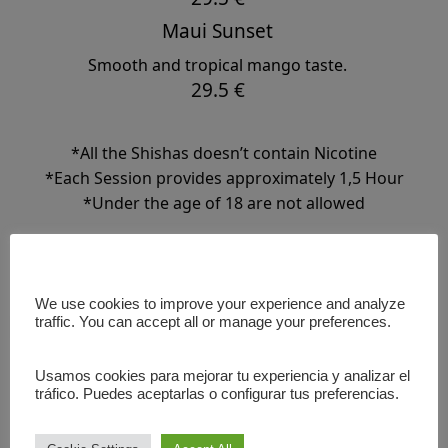
Maui Sunset
Smooth and tropical mango taste.
29.5 €
*All the Shishas doesn’t contain Nicotine
*Each Session provides approximately 1,5 Hour
*Under the age of 18 are not allowed
We use cookies to improve your experience and analyze
⬅️ BACK
traffic. You can accept all or manage your preferences.
Usamos cookies para mejorar tu experiencia y analizar el
tráfico. Puedes aceptarlas o configurar tus preferencias.