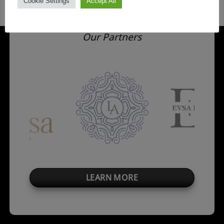
Cookie Settings
Accept All
Our Partners
LEARN MORE