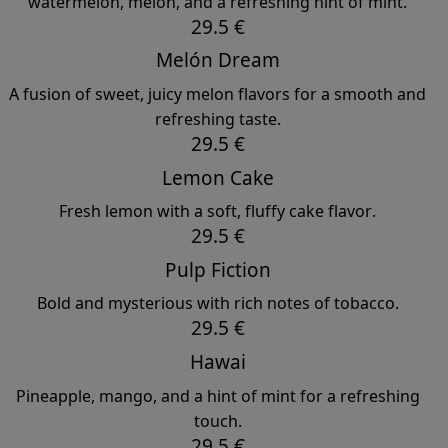
watermelon, melon, and a refreshing hint of mint.
29.5 €
Melón Dream
A fusion of sweet, juicy melon flavors for a smooth and
refreshing taste.
29.5 €
Lemon Cake
Fresh lemon with a soft, fluffy cake flavor.
29.5 €
Pulp Fiction
Bold and mysterious with rich notes of tobacco.
29.5 €
Hawai
Pineapple, mango, and a hint of mint for a refreshing
touch.
29.5 €